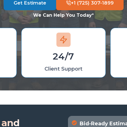
Get Estimate
+1 (725) 307-1899
We Can Help You Today
*
24/7
Client Support
 and
Bid-Ready Estimat