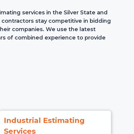
mating services in the Silver State and
p contractors stay competitive in bidding
their companies. We use the latest
rs of combined experience to provide
Industrial Estimating
Services