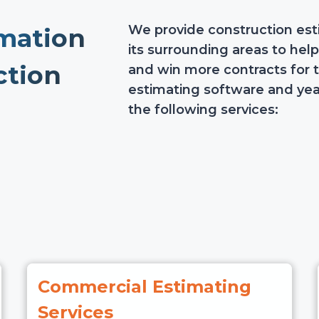
We provide construction esti
mation
its surrounding areas to hel
ction
and win more contracts for 
estimating software and yea
the following services:
Commercial Estimating
Services