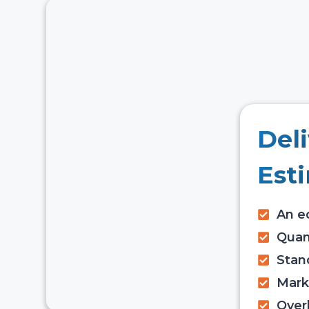
Del
Est
An ed
Quant
Stan
Mark
Over