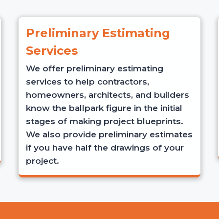
Preliminary Estimating
Services
We offer preliminary estimating
services to help contractors,
homeowners, architects, and builders
know the ballpark figure in the initial
stages of making project blueprints.
We also provide preliminary estimates
if you have half the drawings of your
project.