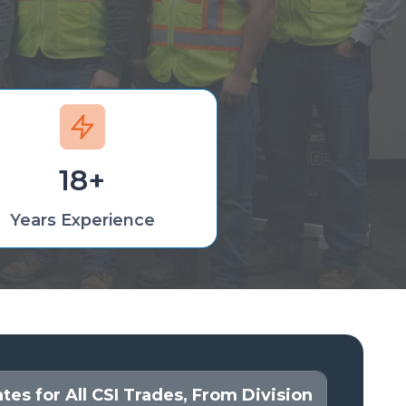
18+
Years Experience
es for All CSI Trades, From Division