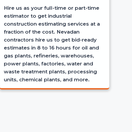
Hire us as your full-time or part-time
estimator to get industrial
construction estimating services at a
fraction of the cost. Nevadan
contractors hire us to get bid-ready
estimates in 8 to 16 hours for oil and
gas plants, refineries, warehouses,
power plants, factories, water and
waste treatment plants, processing
units, chemical plants, and more.