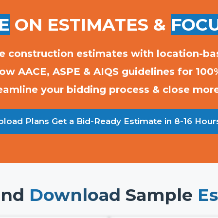
E
ON ESTIMATES &
FOCU
e construction estimates with location-ba
low AACE, ASPE & AIQS guidelines for 100
eamline your bidding process & close mor
load Plans Get a Bid-Ready Estimate in 8-16 Hour
and
Download
Sample
Es