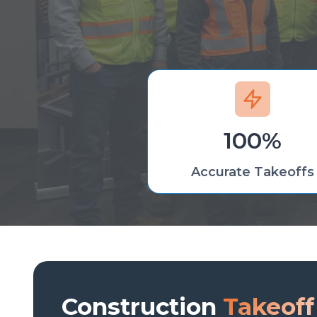
100%
Accurate Takeoffs
Construction
Takeoff