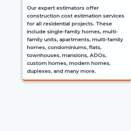
Our expert estimators offer
construction cost estimation services
for all residential projects. These
include single-family homes, multi-
family units, apartments, multi-family
homes, condominiums, flats,
townhouses, mansions, ADOs,
custom homes, modern homes,
duplexes, and many more.