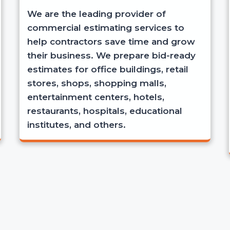
We are the leading provider of
commercial estimating services to
help contractors save time and grow
their business. We prepare bid-ready
estimates for office buildings, retail
stores, shops, shopping malls,
entertainment centers, hotels,
restaurants, hospitals, educational
institutes, and others.