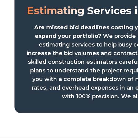
Estimating
Services 
Are missed bid deadlines costing y
expand your portfolio?
We provide 
estimating services to help busy c
increase the bid volumes and contrac
skilled construction estimators carefu
plans to understand the project req
you with a complete breakdown of ma
rates, and overhead expenses in an 
with 100% precision. We al