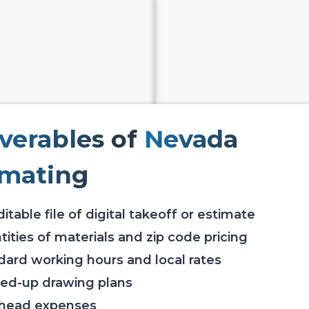
iverables
of
Nevada
imating
itable file of digital takeoff or estimate
ities of materials and zip code pricing
dard working hours and local rates
ed-up drawing plans
head expenses