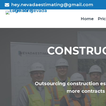
Skip
hey.nevadaestimating@gmail.com
to
content
Home
Pric
CONSTRU
Outsourcing construction es
more contracts