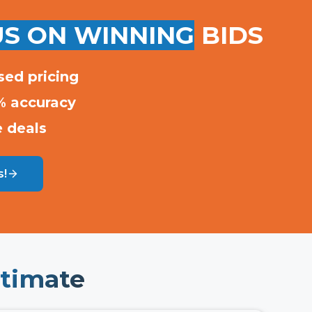
S ON WINNING
BIDS
sed pricing
% accuracy
e deals
s!
timate