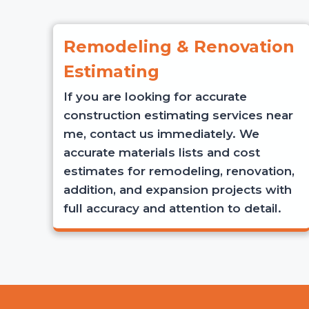
Remodeling & Renovation
Estimating
If you are looking for accurate
construction estimating services near
me, contact us immediately. We
accurate materials lists and cost
estimates for remodeling, renovation,
addition, and expansion projects with
full accuracy and attention to detail.