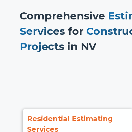
Comprehensive
Esti
Services
for
Constru
Projects
in NV
Residential Estimating
Services