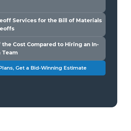
off Services for the Bill of Materials
eoffs
 the Cost Compared to Hiring an In-
n Team
Plans, Get a Bid-Winning Estimate