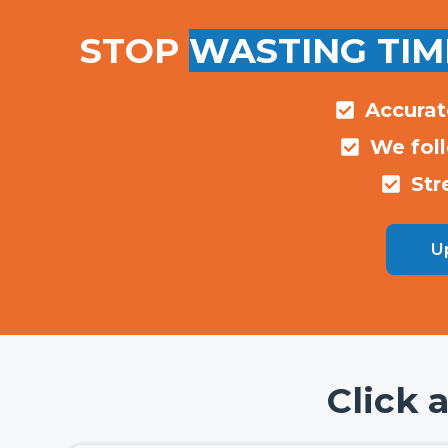
STOP
WASTING TIM
Accurat
We fol
Str
Up
Click 