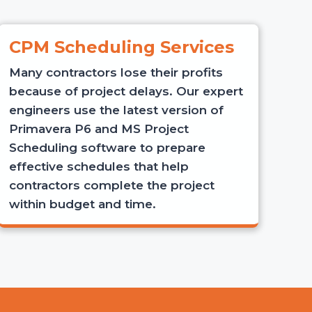
CPM Scheduling Services
Many contractors lose their profits
because of project delays. Our expert
engineers use the latest version of
Primavera P6 and MS Project
Scheduling software to prepare
effective schedules that help
contractors complete the project
within budget and time.