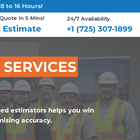
 to 16 Hours!
Quote In 5 Mins!
24/7 Availability
 Estimate
+1 (725) 307-1899
 SERVICES
ied estimators helps you win
ising accuracy.