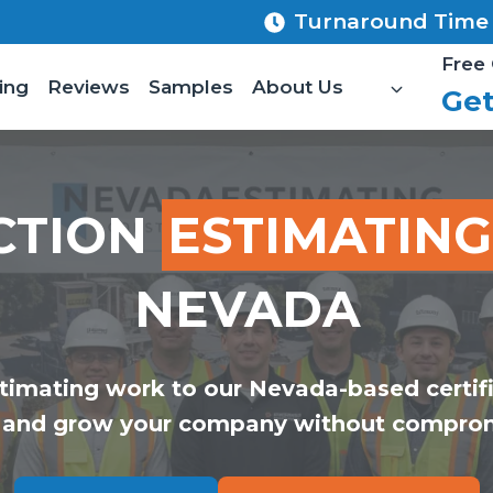
Turnaround Time 8
Free 
ing
Reviews
Samples
About Us
Get
CTION
ESTIMATING
NEVADA
timating work to our Nevada-based certif
 and grow your company without comprom