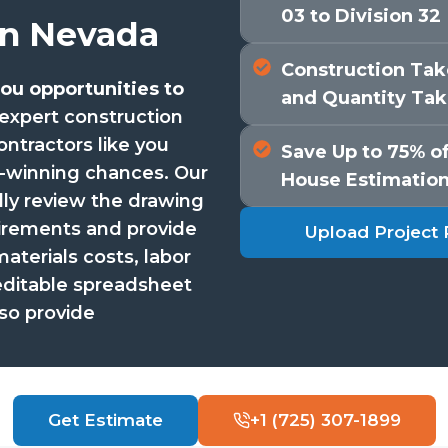
03 to Division 32
in Nevada
Construction Take
ou opportunities to
and Quantity Tak
expert construction
ontractors like you
Save Up to 75% of
t-winning chances. Our
House Estimatio
lly review the drawing
uirements and provide
Upload Project 
terials costs, labor
editable spreadsheet
so provide
Get Estimate
+1 (725) 307-1899