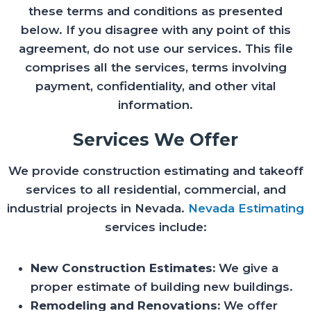
these terms and conditions as presented
below. If you disagree with any point of this
agreement, do not use our services. This file
comprises all the services, terms involving
payment, confidentiality, and other vital
information.
Services We Offer
We provide construction estimating and takeoff
services to all residential, commercial, and
industrial projects in Nevada.
Nevada Estimating
services include:
New Construction Estimates:
We give a
proper estimate of building new buildings.
Remodeling and Renovations:
We offer