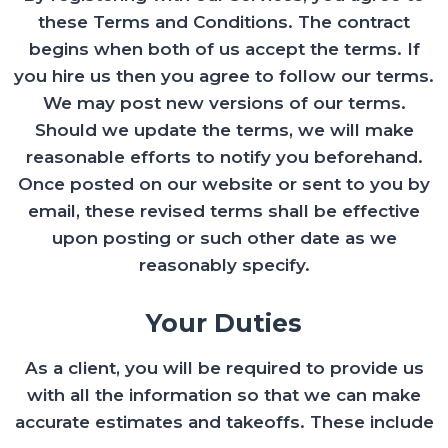
these Terms and Conditions. The contract
begins when both of us accept the terms. If
you hire us then you agree to follow our terms.
We may post new versions of our terms.
Should we update the terms, we will make
reasonable efforts to notify you beforehand.
Once posted on our website or sent to you by
email, these revised terms shall be effective
upon posting or such other date as we
reasonably specify.
Your Duties
As a client, you will be required to provide us
with all the information so that we can make
accurate estimates and takeoffs. These include