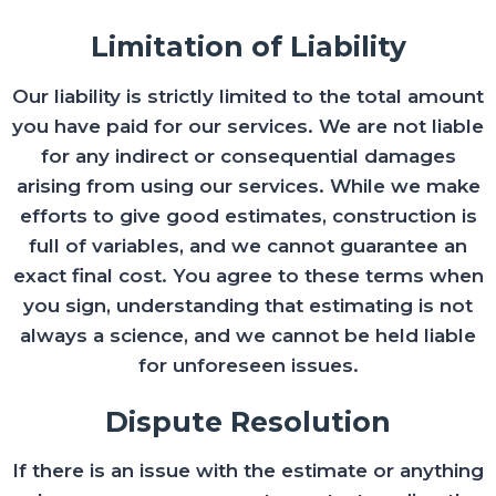
Limitation of Liability
Our liability is strictly limited to the total amount
you have paid for our services. We are not liable
for any indirect or consequential damages
arising from using our services. While we make
efforts to give good estimates, construction is
full of variables, and we cannot guarantee an
exact final cost. You agree to these terms when
you sign, understanding that estimating is not
always a science, and we cannot be held liable
for unforeseen issues.
Dispute Resolution
If there is an issue with the estimate or anything