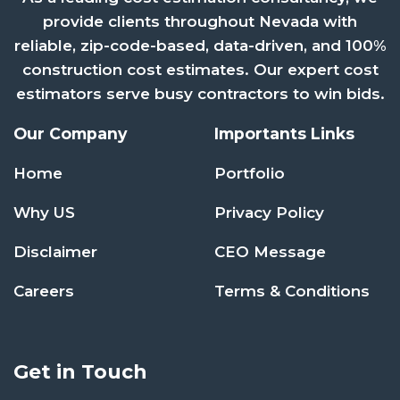
provide clients throughout Nevada with
reliable, zip-code-based, data-driven, and 100%
construction cost estimates. Our expert cost
estimators serve busy contractors to win bids.
Our Company
Importants Links
Home
Portfolio
Why US
Privacy Policy
Disclaimer
CEO Message
Careers
Terms & Conditions
Get in Touch