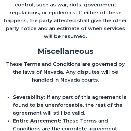
control, such as war, riots, government
regulations, or epidemics. If either of these
happens, the party affected shall give the other
party notice and an estimate of when services
will be resumed.
Miscellaneous
These Terms and Conditions are governed by
the laws of Nevada. Any disputes will be
handled in Nevada courts.
Severability
: If any part of this agreement is
found to be unenforceable, the rest of the
agreement will still be valid.
Entire Agreement:
These Terms and
Conditions are the complete agreement