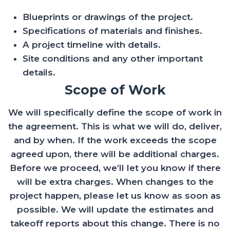
Blueprints or drawings of the project.
Specifications of materials and finishes.
A project timeline with details.
Site conditions and any other important
details.
Scope of Work
We will specifically define the scope of work in
the agreement. This is what we will do, deliver,
and by when. If the work exceeds the scope
agreed upon, there will be additional charges.
Before we proceed, we’ll let you know if there
will be extra charges. When changes to the
project happen, please let us know as soon as
possible. We will update the estimates and
takeoff reports about this change. There is no