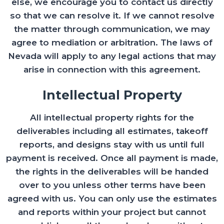
else, we encourage you to contact us directly
so that we can resolve it. If we cannot resolve
the matter through communication, we may
agree to mediation or arbitration. The laws of
Nevada will apply to any legal actions that may
arise in connection with this agreement.
Intellectual Property
All intellectual property rights for the
deliverables including all estimates, takeoff
reports, and designs stay with us until full
payment is received. Once all payment is made,
the rights in the deliverables will be handed
over to you unless other terms have been
agreed with us. You can only use the estimates
and reports within your project but cannot