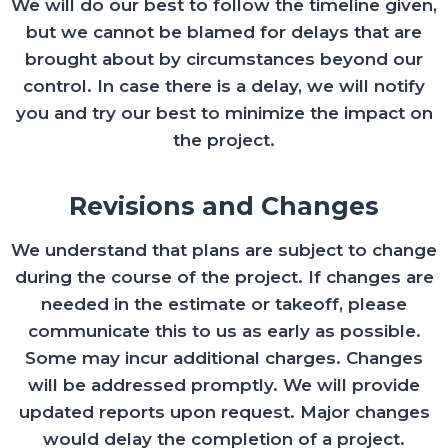
We will do our best to follow the timeline given,
but we cannot be blamed for delays that are
brought about by circumstances beyond our
control. In case there is a delay, we will notify
you and try our best to minimize the impact on
the project.
Revisions and Changes
We understand that plans are subject to change
during the course of the project. If changes are
needed in the estimate or takeoff, please
communicate this to us as early as possible.
Some may incur additional charges. Changes
will be addressed promptly. We will provide
updated reports upon request. Major changes
would delay the completion of a project.