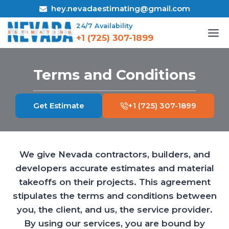
Skip
hey.nevadaestimating@gmail.com
to
24/7 Availability
content
+1 (725) 307-1899
Terms and Conditions
Get Estimate
+1 (725) 307-1899
We give Nevada contractors, builders, and
developers accurate estimates and material
takeoffs on their projects. This agreement
stipulates the terms and conditions between
you, the client, and us, the service provider.
By using our services, you are bound by