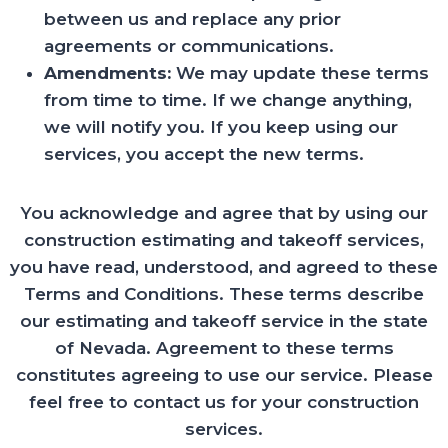
between us and replace any prior
agreements or communications.
Amendments:
We may update these terms
from time to time. If we change anything,
we will notify you. If you keep using our
services, you accept the new terms.
You acknowledge and agree that by using our
construction estimating and takeoff services,
you have read, understood, and agreed to these
Terms and Conditions. These terms describe
our estimating and takeoff service in the state
of Nevada. Agreement to these terms
constitutes agreeing to use our service. Please
feel free to contact us for your construction
services.