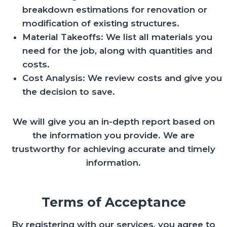
breakdown estimations for renovation or
modification of existing structures.
Material Takeoffs: We list all materials you
need for the job, along with quantities and
costs.
Cost Analysis: We review costs and give you
the decision to save.
We will give you an in-depth report based on
the information you provide. We are
trustworthy for achieving accurate and timely
information.
Terms of Acceptance
By registering with our services, you agree to