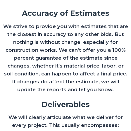
Accuracy of Estimates
We strive to provide you with estimates that are
the closest in accuracy to any other bids. But
nothing is without change, especially for
construction works. We can’t offer you a 100%
percent guarantee of the estimate since
changes, whether it’s material price, labor, or
soil condition, can happen to affect a final price.
If changes do affect the estimate, we will
update the reports and let you know.
Deliverables
We will clearly articulate what we deliver for
every project. This usually encompasses: