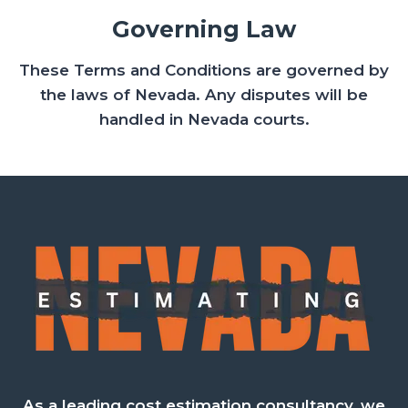
Governing Law
These Terms and Conditions are governed by
the laws of Nevada. Any disputes will be
handled in Nevada courts.
As a leading cost estimation consultancy, we