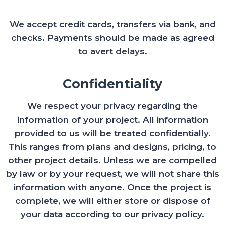
We accept credit cards, transfers via bank, and
checks. Payments should be made as agreed
to avert delays.
Confidentiality
We respect your privacy regarding the
information of your project. All information
provided to us will be treated confidentially.
This ranges from plans and designs, pricing, to
other project details. Unless we are compelled
by law or by your request, we will not share this
information with anyone. Once the project is
complete, we will either store or dispose of
your data according to our privacy policy.