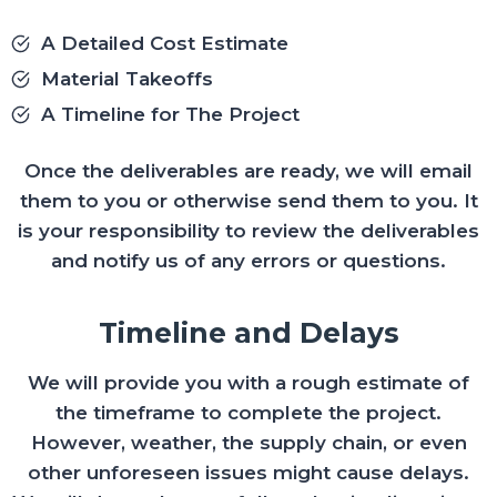
A Detailed Cost Estimate
Material Takeoffs
A Timeline for The Project
Once the deliverables are ready, we will email
them to you or otherwise send them to you. It
is your responsibility to review the deliverables
and notify us of any errors or questions.
Timeline and Delays
We will provide you with a rough estimate of
the timeframe to complete the project.
However, weather, the supply chain, or even
other unforeseen issues might cause delays.