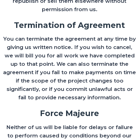
republish or sell them elsewhere without
permission from us.
Termination of Agreement
You can terminate the agreement at any time by
giving us written notice. If you wish to cancel,
we will bill you for all work we have completed
up to that point. We can also terminate the
agreement if you fail to make payments on time
if the scope of the project changes too
significantly, or if you commit unlawful acts or
fail to provide necessary information.
Force Majeure
Neither of us will be liable for delays or failure
to perform caused by conditions beyond our