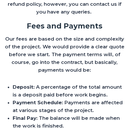
refund policy, however, you can contact us if
you have any queries.
Fees and Payments
Our fees are based on the size and complexity
of the project. We would provide a clear quote
before we start. The payment terms will, of
course, go into the contract, but basically,
payments would be:
Deposit:
A percentage of the total amount
is a deposit paid before work begins.
Payment Schedule:
Payments are affected
at various stages of the project.
Final Pay:
The balance will be made when
the work is finished.